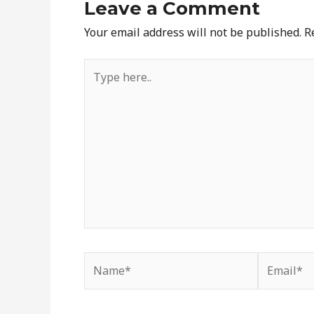
Leave a Comment
Your email address will not be published.
R
Type
here..
Name*
Email*