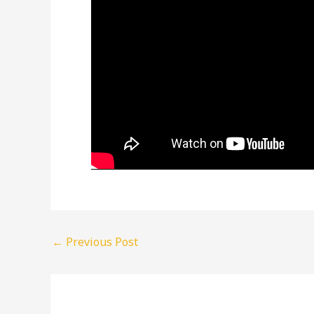
←
Previous Post