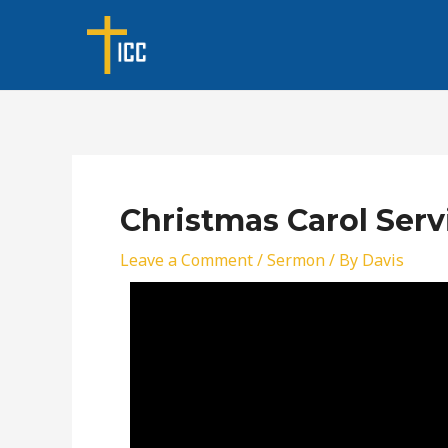
Skip
Post
to
navigation
content
Christmas Carol Serv
Leave a Comment
/
Sermon
/ By
Davis