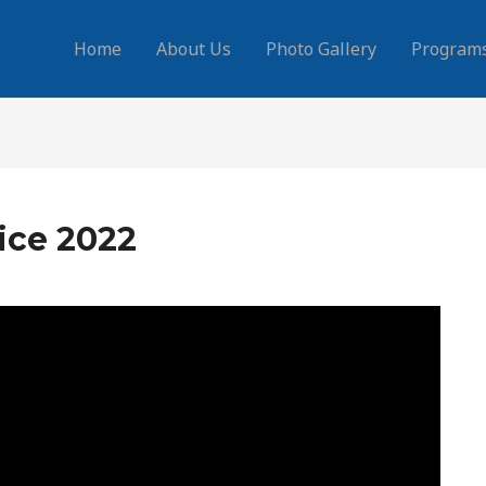
Home
About Us
Photo Gallery
Program
ice 2022