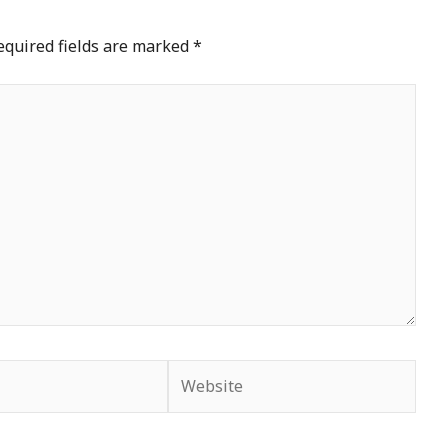
equired fields are marked
*
Website