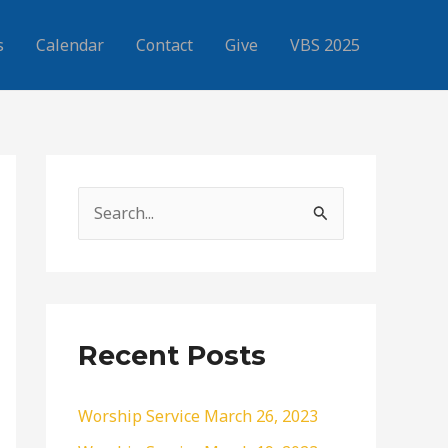
s
Calendar
Contact
Give
VBS 2025
S
e
a
r
c
Recent Posts
h
f
Worship Service March 26, 2023
o