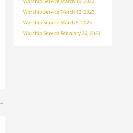
Worship Service March 19, 2023
r
Worship Service March 12, 2023
:
Worship Service March 5, 2023
Worship Service February 26, 2023
→