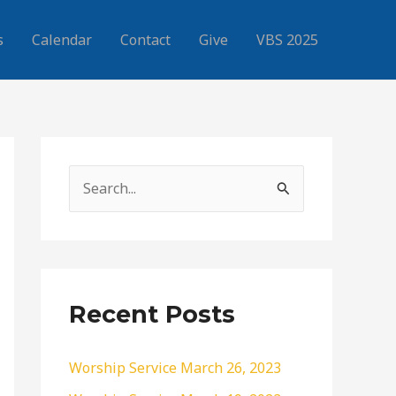
s
Calendar
Contact
Give
VBS 2025
S
e
a
r
c
Recent Posts
h
f
Worship Service March 26, 2023
o