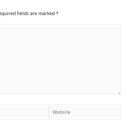
equired fields are marked
*
Website