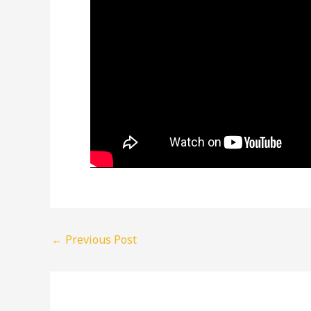
←
Previous Post