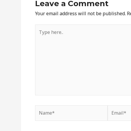
Leave a Comment
Your email address will not be published.
R
Type
here..
Name*
Email*