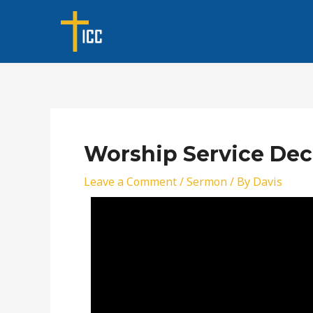
Skip
Post
to
navigation
content
Worship Service Dec
Leave a Comment
/
Sermon
/ By
Davis