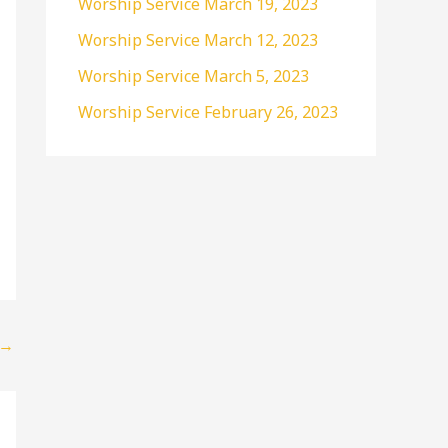
Worship Service March 19, 2023
r
Worship Service March 12, 2023
:
Worship Service March 5, 2023
Worship Service February 26, 2023
→