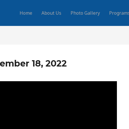
Home
About Us
Photo Gallery
Program
ember 18, 2022