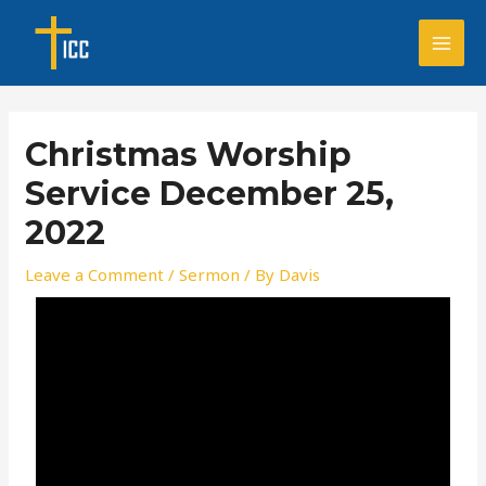
Skip
Post
MAI
to
navigation
MEN
content
Christmas Worship
Service December 25,
2022
Leave a Comment
/
Sermon
/ By
Davis