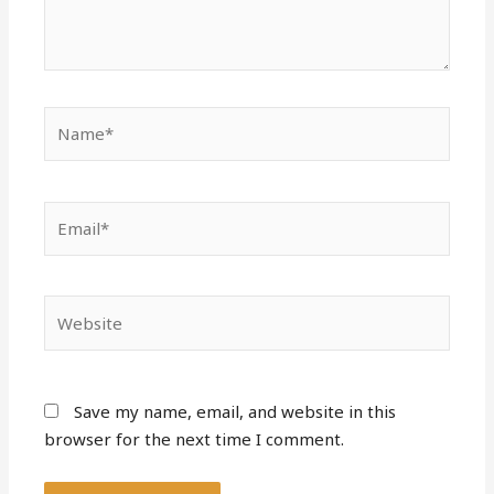
Name*
Email*
Website
Save my name, email, and website in this
browser for the next time I comment.