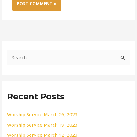
S
e
a
r
Recent Posts
c
h
f
Worship Service March 26, 2023
o
Worship Service March 19, 2023
r
Worship Service March 12, 2023