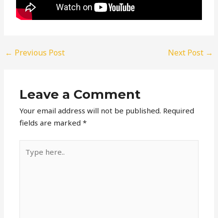
←
Previous Post
Next Post
→
Leave a Comment
Your email address will not be published.
Required
fields are marked
*
Type
here..