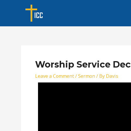
Skip
Post
to
navigation
content
Worship Service Dec
Leave a Comment
/
Sermon
/ By
Davis