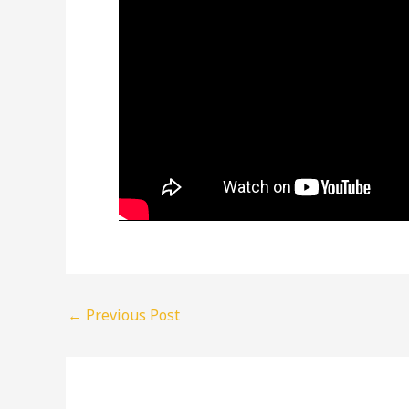
←
Previous Post