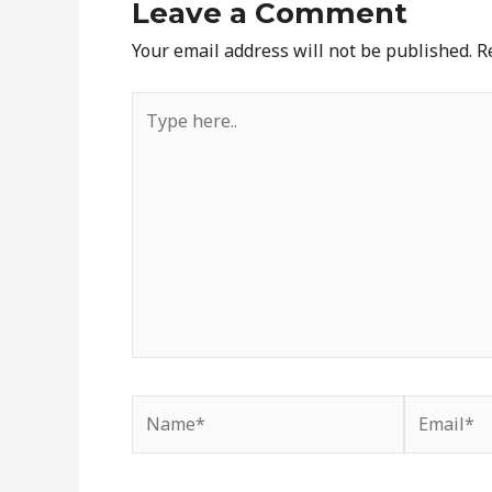
Leave a Comment
Your email address will not be published.
R
Type
here..
Name*
Email*