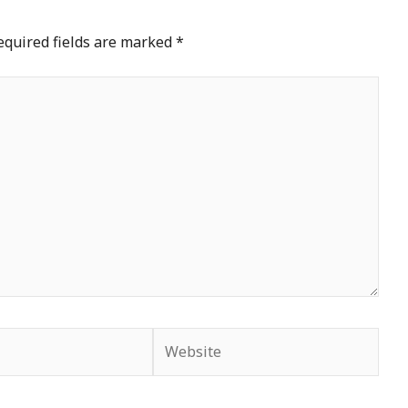
equired fields are marked
*
Website