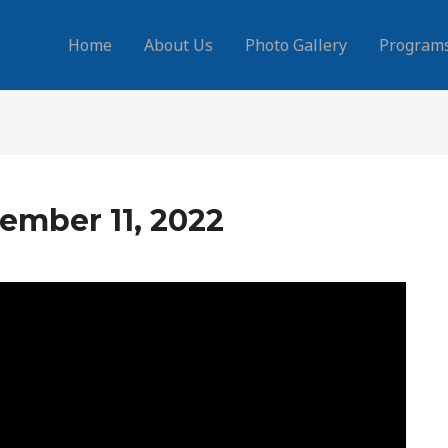
Home
About Us
Photo Gallery
Program
ember 11, 2022