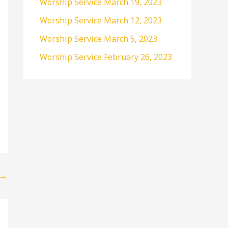
Worship Service March 19, 2023
r
Worship Service March 12, 2023
:
Worship Service March 5, 2023
Worship Service February 26, 2023
→