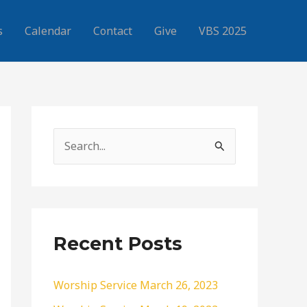
s
Calendar
Contact
Give
VBS 2025
S
e
a
r
c
Recent Posts
h
f
Worship Service March 26, 2023
o